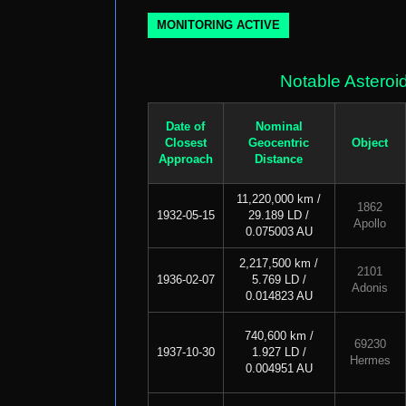
MONITORING ACTIVE
Notable Asteroi
Date of
Nominal
Closest
Geocentric
Object
Approach
Distance
11,220,000 km /
1862
1932-05-15
29.189 LD /
Apollo
0.075003 AU
2,217,500 km /
2101
1936-02-07
5.769 LD /
Adonis
0.014823 AU
740,600 km /
69230
1937-10-30
1.927 LD /
Hermes
0.004951 AU