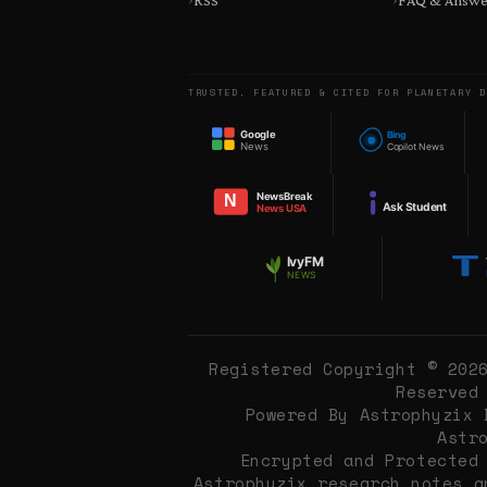
RSS
FAQ & Answe
TRUSTED, FEATURED & CITED FOR PLANETARY D
Google
Bing
News
Copilot News
NewsBreak
N
Ask Student
News USA
IvyFM
NEWS
Registered Copyright © 202
Reserved
Powered By Astrophyzix 
Astr
Encrypted and Protected
Astrophyzix research notes 