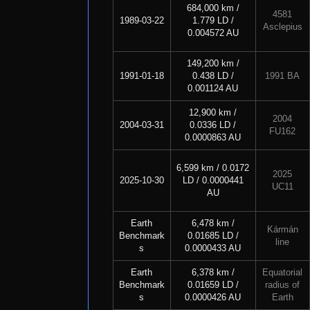
684,000 km /
4581
1989-03-22
1.779 LD /
Asclepius
0.004572 AU
149,200 km /
1991-01-18
0.438 LD /
1991 BA
0.001124 AU
12,900 km /
2004
2004-03-31
0.0336 LD /
FU162
0.0000863 AU
6,599 km / 0.0172
2025
2025-10-30
LD / 0.0000441
UC11
AU
Earth
6,478 km /
Kármán
Benchmark
0.01685 LD /
line
s
0.0000433 AU
Earth
6,378 km /
Equatorial
Benchmark
0.01659 LD /
radius of
s
0.0000426 AU
Earth