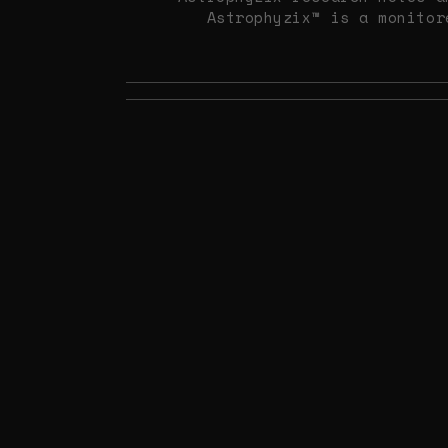
Astrophyzix™ is a monitor