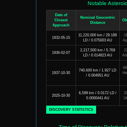
Notable Asteroi
Date of
Nominal Geocentric
Closest
Ob
Distance
Approach
11,220,000 km / 29.189
1
1932-05-15
LD / 0.075003 AU
Ap
2,217,500 km / 5.769
2
1936-02-07
LD / 0.014823 AU
Ad
69
740,600 km / 1.927 LD
1937-10-30
He
/ 0.004951 AU
6,599 km / 0.0172 LD /
2
2025-10-30
0.0000441 AU
U
DISCOVERY STATISTICS