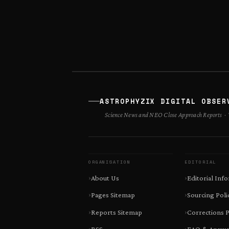
ASTROPHYZIX DIGITAL OBSER
Science News and NEO Close Approach Reports · V
ORGANISATION
EDITORIAL
About Us
Editorial Inf
Pages Sitemap
Sourcing Poli
Reports Sitemap
Corrections P