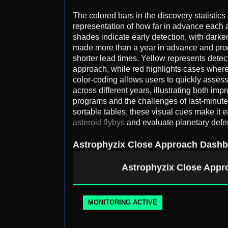
The colored bars in the discovery statistics
representation of how far in advance each 
shades indicate early detection, with dark
made more than a year in advance and progr
shorter lead times. Yellow represents detec
approach, while red highlights cases wher
color-coding allows users to quickly assess
across different years, illustrating both im
programs and the challenges of last-minute
sortable tables, these visual cues make it e
asteroid flybys
and evaluate planetary defe
Astrophyzix Close Approach Dash
Astrophyzix Close App
MONITORING ACTIVE