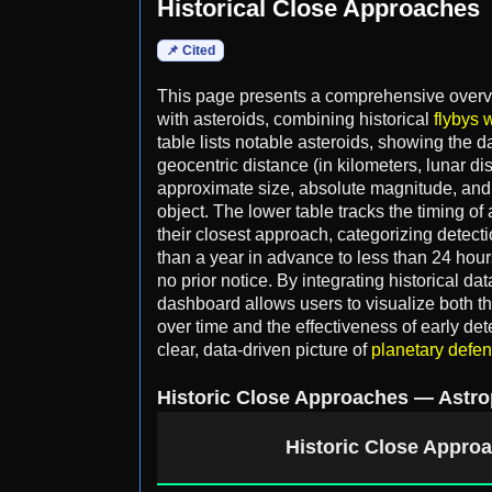
Historical Close Approaches
📌 Cited
This page presents a comprehensive overvi
with asteroids, combining historical
flybys w
table lists notable asteroids, showing the 
geocentric distance (in kilometers, lunar di
approximate size, absolute magnitude, and o
object. The lower table tracks the timing of 
their closest approach, categorizing detec
than a year in advance to less than 24 hour
no prior notice. By integrating historical da
dashboard allows users to visualize both t
over time and the effectiveness of early de
clear, data-driven picture of
planetary defe
Historic Close Approaches — Astro
Historic Close Approa