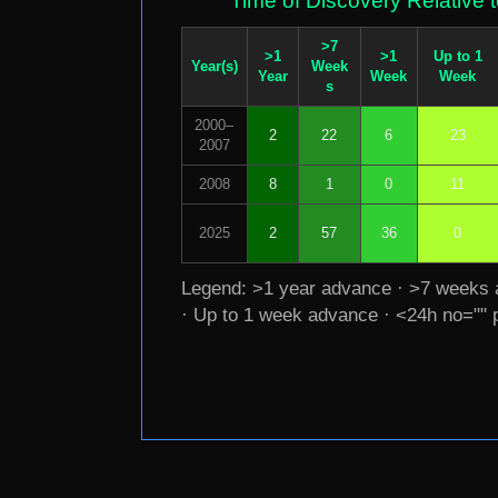
Time of Discovery Relative 
>7
>1
>1
Up to 1
Year(s)
Week
Year
Week
Week
s
2000–
2
22
6
23
2007
2008
8
1
0
11
2025
2
57
36
0
Legend: >1 year advance · >7 weeks
· Up to 1 week advance · <24h no="" 