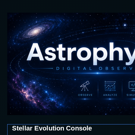
Stellar Evolution Console