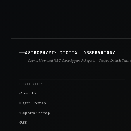
ASTROPHYZIX DIGITAL OBSERVATORY
Science News and NEO Close Approach Reports · Verified Data & Truste
ORGANISATION
About Us
Pages Sitemap
Reports Sitemap
RSS