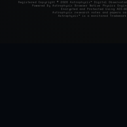
Registered Copyright © 2026 Astrophyzix™ Digital Observat
Powered By Astrophyzix Browser Native Physics Engin
Encrypted and Protected Using AES‑G
Astrophyzix research notes and papers c
Astrophyzix™ is a monitored Trademark