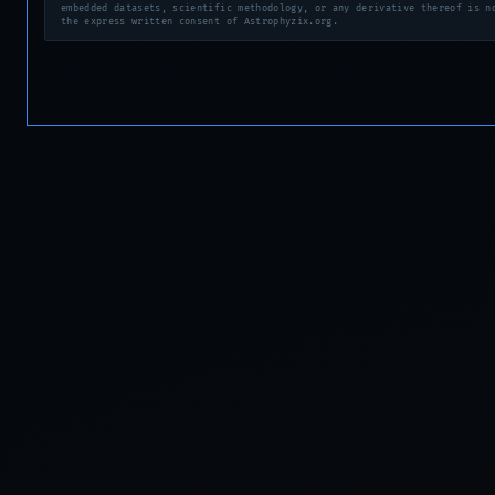
embedded datasets, scientific methodology, or any derivative thereof is n
the express written consent of Astrophyzix.org.