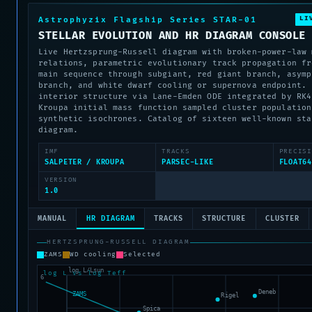
LI
Astrophyzix Flagship Series STAR-01
STELLAR EVOLUTION AND HR DIAGRAM CONSOLE
Live Hertzsprung-Russell diagram with broken-power-law 
relations, parametric evolutionary track propagation fr
main sequence through subgiant, red giant branch, asymp
branch, and white dwarf cooling or supernova endpoint. 
interior structure via Lane-Emden ODE integrated by RK4
Kroupa initial mass function sampled cluster population
synthetic isochrones. Catalog of sixteen well-known sta
diagram.
IMF
TRACKS
PRECISI
SALPETER / KROUPA
PARSEC-LIKE
FLOAT64
VERSION
1.0
MANUAL
HR DIAGRAM
TRACKS
STRUCTURE
CLUSTER
HERTZSPRUNG-RUSSELL DIAGRAM
ZAMS
WD cooling
Selected
log L vs log Teff