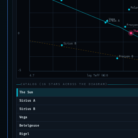
CATALOG (16 STARS ACROSS THE DIAGRAM)
The Sun
Sirius A
Sirius B
Vega
Betelgeuse
Rigel