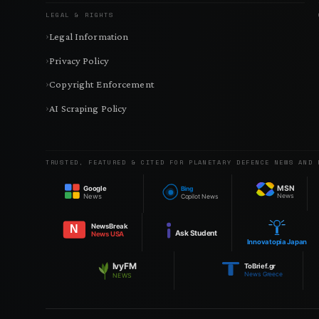
LEGAL & RIGHTS
Legal Information
Privacy Policy
Copyright Enforcement
AI Scraping Policy
TRUSTED, FEATURED & CITED FOR PLANETARY DEFENCE NEWS AND 
MSN
Google
Bing
News
News
Copilot News
NewsBreak
N
Ask Student
News USA
Innovatopia Japan
IvyFM
ToBrief.gr
News Greece
NEWS