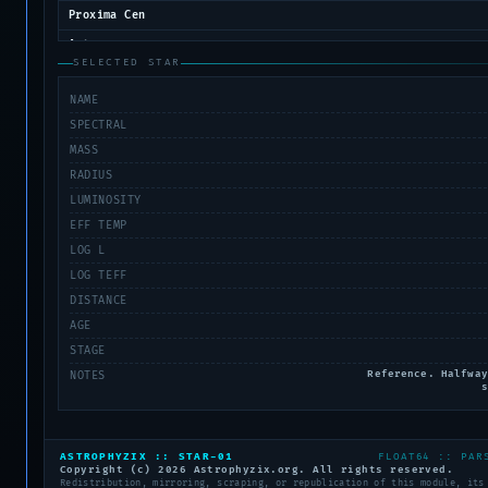
Proxima Cen
Antares
SELECTED STAR
Aldebaran
NAME
Arcturus
SPECTRAL
Polaris
MASS
Procyon A
RADIUS
Procyon B
LUMINOSITY
Wolf 359
EFF TEMP
Spica
LOG L
LOG TEFF
Deneb
DISTANCE
AGE
STAGE
Reference. Halfway
NOTES
s
ASTROPHYZIX :: STAR-01
FLOAT64 :: PAR
Copyright (c) 2026 Astrophyzix.org. All rights reserved.
Redistribution, mirroring, scraping, or republication of this module, its