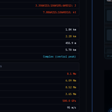
3.30&#215;10&#185;&#8313; J
7.88&#215;10&#8310; kt
1.84 km
2.28 km
455.9 m
5.70 km
Complex (central peak)
20 ar
TS
8.1 Mw
6.09 Mm
8.52 Mm
3.65 Mm
500.0 GPa
95 m/s