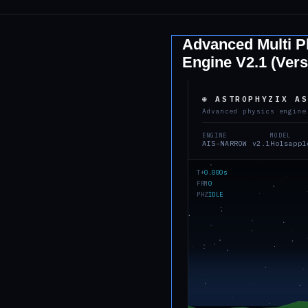
Advanced Multi Pl
Engine V2.1 (Vers
⊕ ASTROPHYZIX A
Advanced physics engine
ENGINE
MODEL
AIS-NARROW v2.1
Holsappl
T+
0.000s
FRM
0
PHZ
IDLE