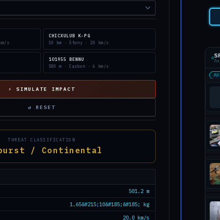
CHICXULUB K-PG
km/s
10 km · Stony · 20 km/s
S
101955 BENNU
As
500 m · Carbon · 6 km/s
All
⚡ SIMULATE IMPACT
↺ RESET
THREAT CLASSIFICATION
burst / Continental
501.2 m
1.65&#215;10&#185;&#185; kg
20.0 km/s