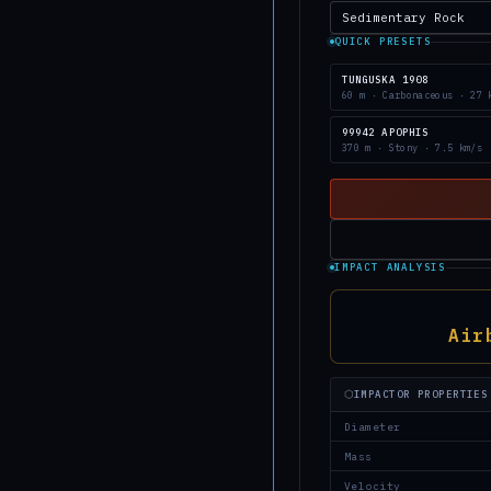
QUICK PRESETS
TUNGUSKA 1908
60 m · Carbonaceous · 27 
99942 APOPHIS
370 m · Stony · 7.5 km/s
IMPACT ANALYSIS
Air
⬡
IMPACTOR PROPERTIES
Diameter
Mass
Velocity