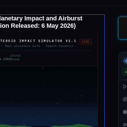
anetary Impact and Airburst
ion Released: 6 May 2026)
STEROID IMPACT SIMULATOR V2.1
LIVE
 · Real planetary data · Impact dynamics
STATUS
e 1993
Ready