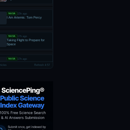
15h ago
NASA
I Am Artemis: Tom Percy
17h ago
NASA
Taking Flight to Prepare for
Space
17h ago
NASA
JOB OPPORTUNITIES: NASA
ticles
Refresh 4:56
OFFICE OF THE GENERAL
COUNSEL
1d ago
NASA
APOD: 2026 August 6 – New
Sharpest Image of the Sun
Uncovers Instability
1d ago
NASA
How the Tide Turns at the
Mouth of the Elbe
1d ago
NASA