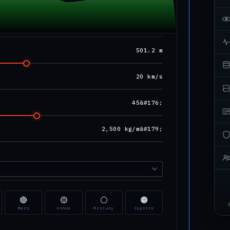
501.2 m
20 km/s
45&#176;
2,500 kg/m&#179;
🔴
🟡
⚪
🟠
Mars
Venus
Mercury
Jupiter