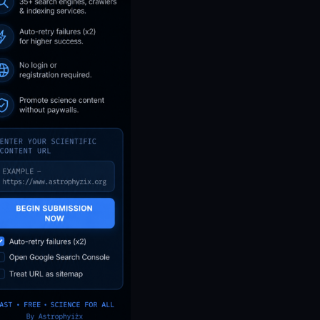
NASA’s IXPE May Have
Proven 90-Year-Old Theory
11d ago
ASTROPHYZIX
Untitled
13d ago
ASTROPHYZIX
Untitled
30d ago
ASTROPHYZIX
Untitled
37d ago
ASTROPHYZIX
The Scientific Truth About The
Buga Sphere - What We Really
Know and What is Nonsense
According To Real Data
50d ago
ASTROPHYZIX
PHA NEO Asteroid Near-Earth
Object Close-Approach
Report: June 17, 2026 -
Official NASA CAD & NeoWs