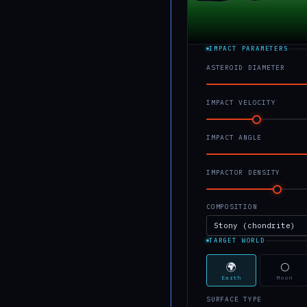
IMPACT PARAMETERS
ASTEROID DIAMETER
IMPACT VELOCITY
IMPACT ANGLE
IMPACTOR DENSITY
COMPOSITION
TARGET WORLD
🌍
🌕
Earth
Moon
SURFACE TYPE