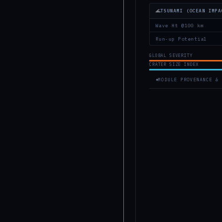
🌊
TSUNAMI (OCEAN IMPA
Wave Ht @100 km
Run-up Potential
GLOBAL SEVERITY
CRATER SIZE INDEX
MODULE PROVENANCE & 
MODULE IDENTITY
Module ID
AIS-NARR
Engine
HTML5 Ca
V2.1 Build Date
2026-05-
Status
● Active
PHYSICS MODEL PROVEN
Crater Scaling
Holsappl
Pi-group
Complex Craters
Melosh, 
Univ. Pr
Environmental FX
Collins 
40(6), 8
Airburst Model
Chyba et