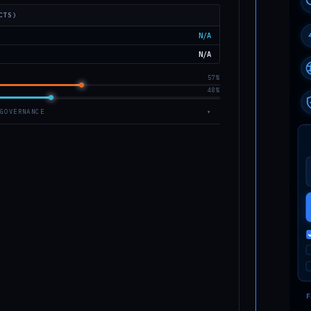
CTS)
N/A
N/A
57%
48%
GOVERNANCE
▾
OW-v2.1.0 © 2026 Astrophyzix
nvas · Vanilla JS ES2020
06
ANCE
e, K.A. (1993). Ann. Rev. Earth Planet. Sci. 21, 333–373.
 scaling laws.
H.J. (1989). Impact Cratering: A Geologic Process. Oxford
ess.
et al. (2005). Earth Impact Effects Program. Meteoritics
17–840.
 al. (1993). The 1908 Tunguska explosion. Nature 361, 40–44.