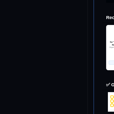
Sonett (1982). GSA Spec. Paper 190.
Wünnemann (2008). AGU Monograph 174.
al. (1997). Rev. Geophys. 35(1), 41–78.
Rec
magnitude estimates for educational use only. Not for hazard
ence planning.
ES
netary Fact Sheets (Williams, D.R., NSSDCA)
IS (Earth) · Mars Climate Database v6 · Venus VIRA · Jupiter
for
probe
Ne
Organ
ters only via sin(θ) normal-velocity term. Real oblique
produce elliptical craters not modelled here.
dy fragmentation during entry not modelled; airburst treated
 source.
d propagation assumes flat-bottomed ocean; shoaling not
✅ G
.
 scaling breaks down above ~500 km crater diameter; results
apolations.
OLICY
n, science communication, scenario visualisation.