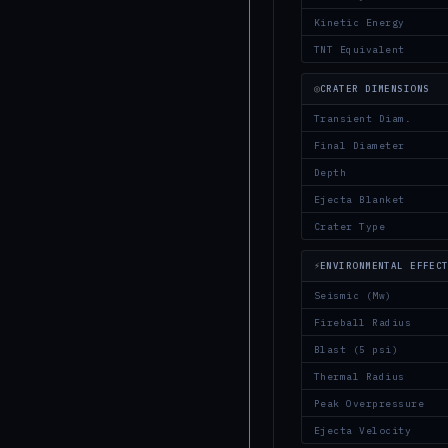
Kinetic Energy
TNT Equivalent
◎
CRATER DIMENSIONS
Transient Diam.
Final Diameter
Depth
Ejecta Blanket
Crater Type
⚡
ENVIRONMENTAL EFFEC
Seismic (Mw)
Fireball Radius
Blast (5 psi)
Thermal Radius
Peak Overpressure
Ejecta Velocity